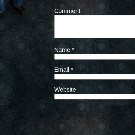
Comment
Name
*
Email
*
Website