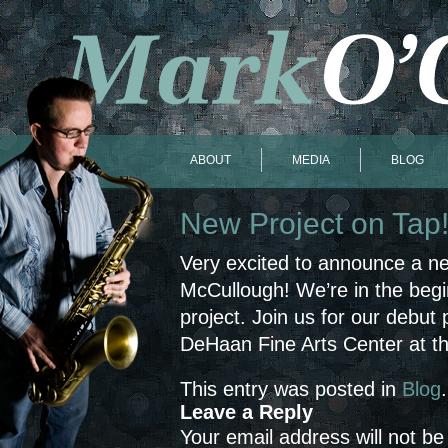
ABOUT
MEDIA
BLOG
New Project on Tap
Very excited to announce a n
McCullough! We’re in the begin
project. Join us for our debut
DeHaan Fine Arts Center at the
This entry was posted in
Blog
Leave a Reply
Your email address will not be