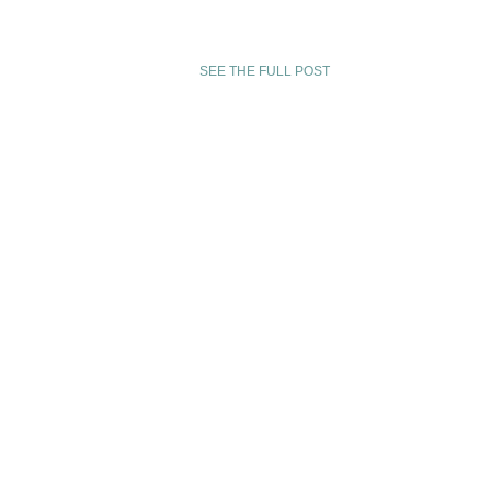
of writing new music for this project. Join us for o
performance on Nov 27th at the Christel DeHaan 
Center …
SEE THE FULL POST