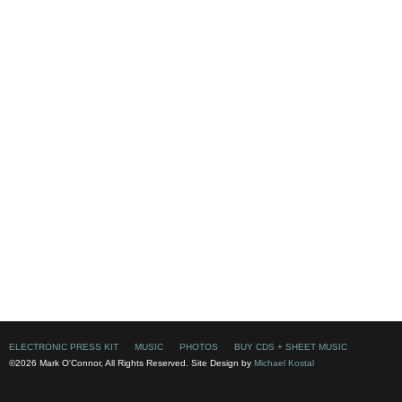
ELECTRONIC PRESS KIT
MUSIC
PHOTOS
BUY CDS + SHEET MUSIC
©2026 Mark O'Connor, All Rights Reserved. Site Design by
Michael Kostal