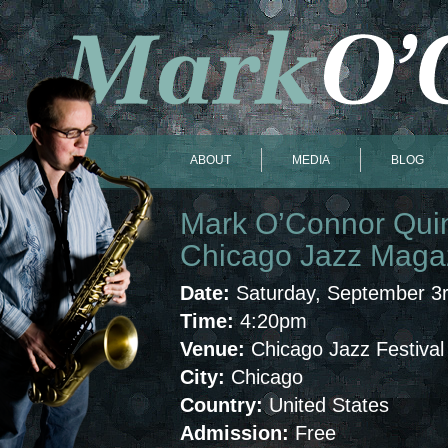
ABOUT
MEDIA
BLOG
Mark O’Connor Quint
Chicago Jazz Magazi
Date:
Saturday, September 3
Time:
4:20pm
Venue:
Chicago Jazz Festival
City:
Chicago
Country:
United States
Admission:
Free