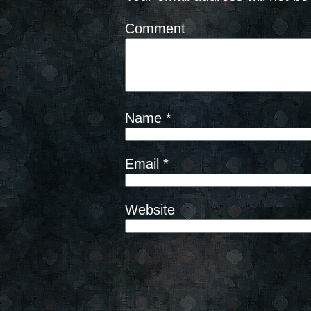
Comment
Name
*
Email
*
Website