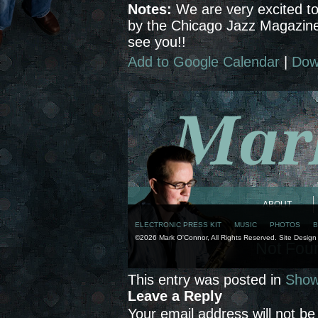
Notes:
We are very excited to
by the Chicago Jazz Magazine
see you!!
Add to Google Calendar
|
Dow
This entry was posted in
Sho
Leave a Reply
Your email address will not be